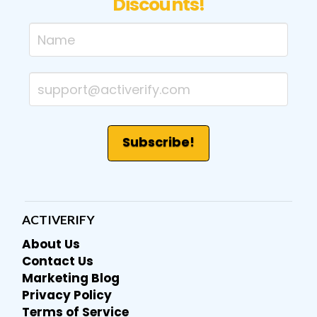
Discounts!
ACTIVERIFY
About Us
Contact Us
Marketing Blog
Privacy Policy
Terms of Service