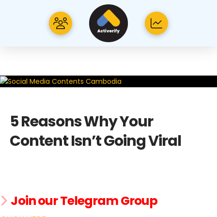
5 Reasons Why Your
Content Isn’t Going Viral
Join our Telegram Group