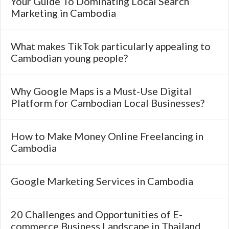
Your Guide To Dominating Local Search
Marketing in Cambodia
What makes TikTok particularly appealing to
Cambodian young people?
Why Google Maps is a Must-Use Digital
Platform for Cambodian Local Businesses?
How to Make Money Online Freelancing in
Cambodia
Google Marketing Services in Cambodia
20 Challenges and Opportunities of E-
commerce Business Landscape in Thailand