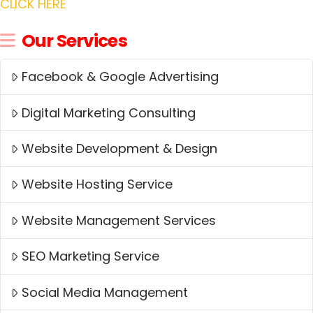
CLICK HERE
Our Services
Facebook & Google Advertising
Digital Marketing Consulting
Website Development & Design
Website Hosting Service
Website Management Services
SEO Marketing Service
Social Media Management