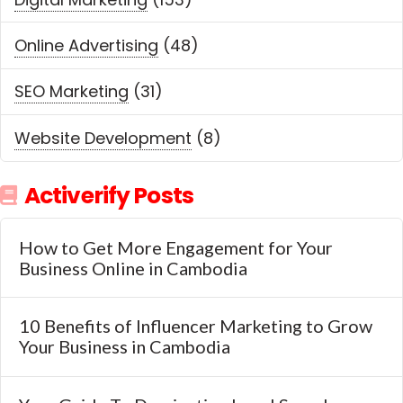
Online Advertising
(48)
SEO Marketing
(31)
Website Development
(8)
Activerify Posts
How to Get More Engagement for Your
Business Online in Cambodia
10 Benefits of Influencer Marketing to Grow
Your Business in Cambodia