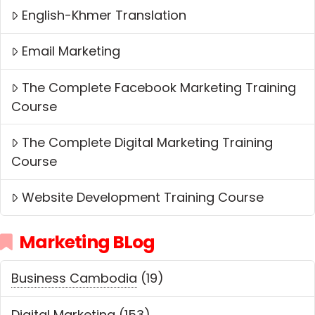
English-Khmer Translation
Email Marketing
The Complete Facebook Marketing Training
Course
The Complete Digital Marketing Training
Course
Website Development Training Course
Marketing BLog
Business Cambodia
(19)
Digital Marketing
(153)