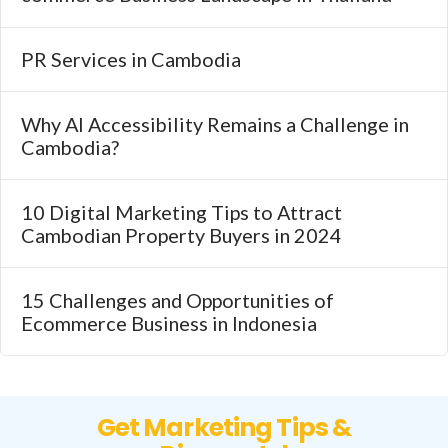
PR Services in Cambodia
Why AI Accessibility Remains a Challenge in
Cambodia?
10 Digital Marketing Tips to Attract
Cambodian Property Buyers in 2024
15 Challenges and Opportunities of
Ecommerce Business in Indonesia
Get Marketing Tips &