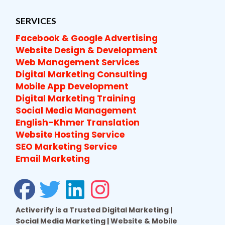
SERVICES
Facebook & Google Advertising
Website Design & Development
Web Management Services
Digital Marketing Consulting
Mobile App Development
Digital Marketing Training
Social Media Management
English-Khmer Translation
Website Hosting Service
SEO Marketing Service
Email Marketing
Activerify is a Trusted Digital Marketing |
Social Media Marketing | Website & Mobile