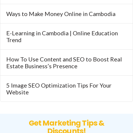
Ways to Make Money Online in Cambodia
E-Learning in Cambodia | Online Education
Trend
How To Use Content and SEO to Boost Real
Estate Business’s Presence
5 Image SEO Optimization Tips For Your
Website
Get Marketing Tips &
Discounts!