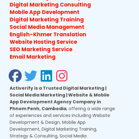
Digital Marketing Consulting
Mobile App Development
Digital Marketing Training
Social Media Management
English-Khmer Translation
Website Hosting Service
SEO Marketing Service
Email Marketing
Activerify is a Trusted Digital Marketing |
Social Media Marketing | Website & Mobile
App Development Agency Company in
Phnom Penh, Cambodia
, offering a wide range
of experiences and services including Website
Development & Design, Mobile App
Development, Digital Marketing Training,
Strategy & Consulting, Social Media