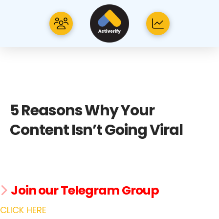
5 Reasons Why Your
Content Isn’t Going Viral
Join our Telegram Group
CLICK HERE