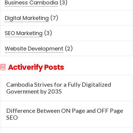
Business Cambodia
(3)
Digital Marketing
(7)
SEO Marketing
(3)
Website Development
(2)
Activerify Posts
Cambodia Strives for a Fully Digitalized
Government by 2035
Difference Between ON Page and OFF Page
SEO