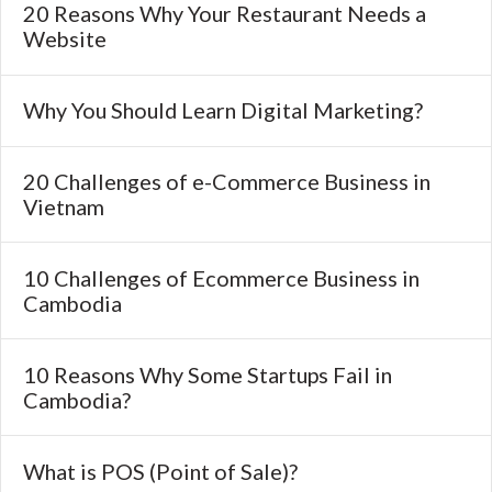
20 Reasons Why Your Restaurant Needs a
Website
Why You Should Learn Digital Marketing?
20 Challenges of e-Commerce Business in
Vietnam
10 Challenges of Ecommerce Business in
Cambodia
10 Reasons Why Some Startups Fail in
Cambodia?
What is POS (Point of Sale)?