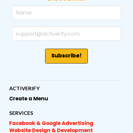
ACTIVERIFY
Create a Menu
SERVICES
Facebook & Google Advertising
Website Design & Development