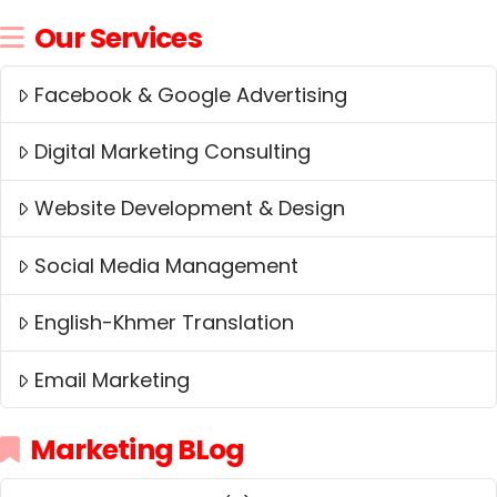
Our Services
Facebook & Google Advertising
Digital Marketing Consulting
Website Development & Design
Social Media Management
English-Khmer Translation
Email Marketing
Marketing BLog