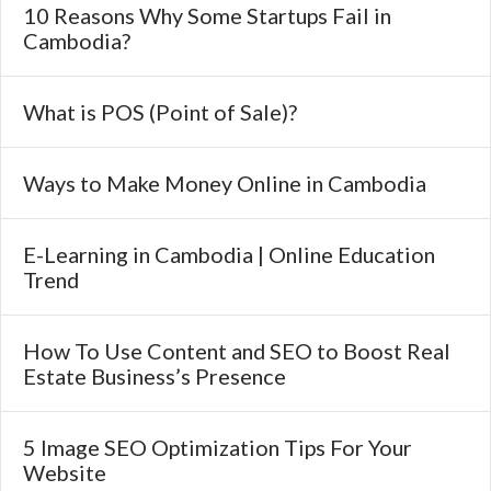
10 Reasons Why Some Startups Fail in
Cambodia?
What is POS (Point of Sale)?
Ways to Make Money Online in Cambodia
E-Learning in Cambodia | Online Education
Trend
How To Use Content and SEO to Boost Real
Estate Business’s Presence
5 Image SEO Optimization Tips For Your
Website