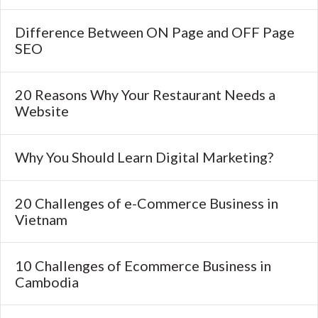
Difference Between ON Page and OFF Page
SEO
20 Reasons Why Your Restaurant Needs a
Website
Why You Should Learn Digital Marketing?
20 Challenges of e-Commerce Business in
Vietnam
10 Challenges of Ecommerce Business in
Cambodia