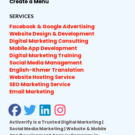
Create a Menu
SERVICES
Facebook & Google Advertising
Website Design & Development
Digital Marketing Consulting
Mobile App Development
Digital Marketing Training
Social Media Management
English-Khmer Translation
Website Hosting Service
SEO Marketing Service
Email Marketing
Activerify is a Trusted Digital Marketing |
Social Media Marketing | Website & Mobile