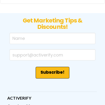
Get Marketing Tips &
Discounts!
ACTIVERIFY