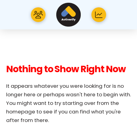
Nothing to Show Right Now
It appears whatever you were looking for is no
longer here or perhaps wasn't here to begin with.
You might want to try starting over from the
homepage to see if you can find what you're
after from there.