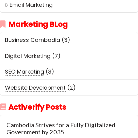
Email Marketing
Marketing BLog
Business Cambodia
(3)
Digital Marketing
(7)
SEO Marketing
(3)
Website Development
(2)
Activerify Posts
Cambodia Strives for a Fully Digitalized
Government by 2035