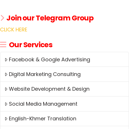
Join our Telegram Group
CLICK HERE
Our Services
Facebook & Google Advertising
Digital Marketing Consulting
Website Development & Design
Social Media Management
English-Khmer Translation