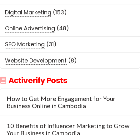
Digital Marketing
(153)
Online Advertising
(48)
SEO Marketing
(31)
Website Development
(8)
Activerify Posts
How to Get More Engagement for Your
Business Online in Cambodia
10 Benefits of Influencer Marketing to Grow
Your Business in Cambodia