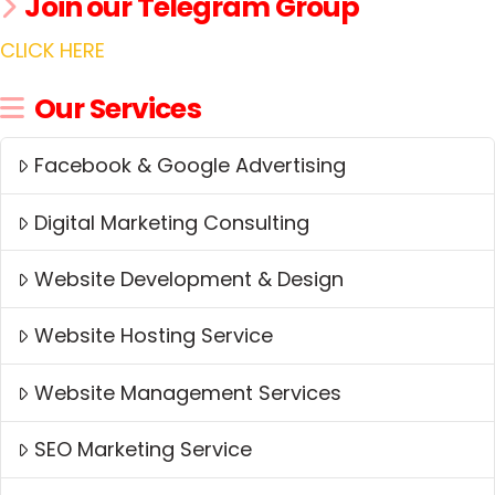
Join our Telegram Group
CLICK HERE
Our Services
Facebook & Google Advertising
Digital Marketing Consulting
Website Development & Design
Website Hosting Service
Website Management Services
SEO Marketing Service