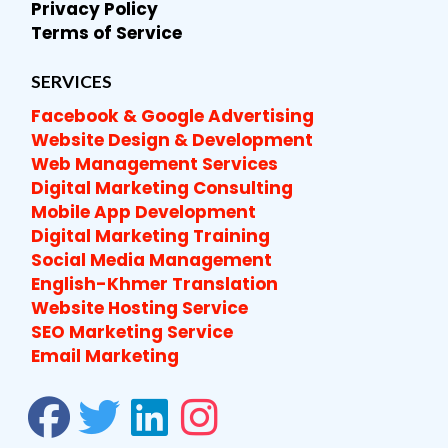
Privacy Policy
Terms of Service
SERVICES
Facebook & Google Advertising
Website Design & Development
Web Management Services
Digital Marketing Consulting
Mobile App Development
Digital Marketing Training
Social Media Management
English-Khmer Translation
Website Hosting Service
SEO Marketing Service
Email Marketing