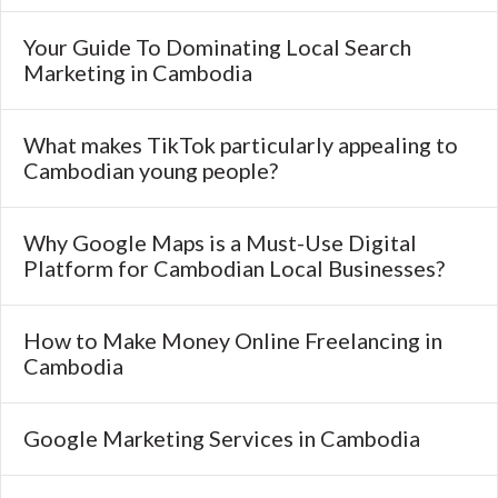
Your Guide To Dominating Local Search
Marketing in Cambodia
What makes TikTok particularly appealing to
Cambodian young people?
Why Google Maps is a Must-Use Digital
Platform for Cambodian Local Businesses?
How to Make Money Online Freelancing in
Cambodia
Google Marketing Services in Cambodia