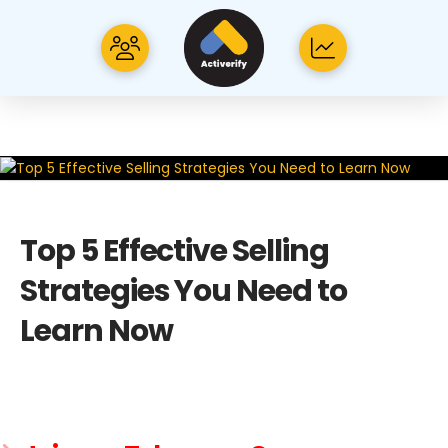
Top 5 Effective Selling
Strategies You Need to
Learn Now