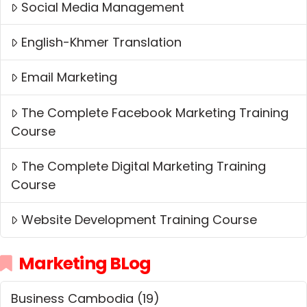
Social Media Management
English-Khmer Translation
Email Marketing
The Complete Facebook Marketing Training
Course
The Complete Digital Marketing Training
Course
Website Development Training Course
Marketing BLog
Business Cambodia
(19)