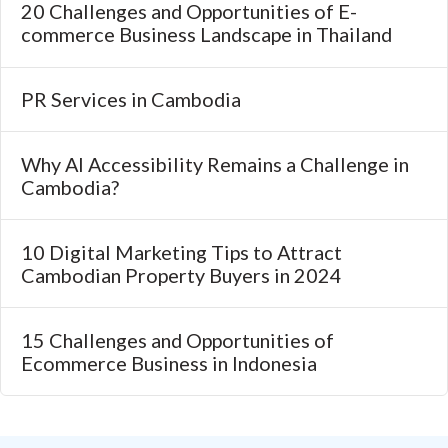
20 Challenges and Opportunities of E-
commerce Business Landscape in Thailand
PR Services in Cambodia
Why AI Accessibility Remains a Challenge in
Cambodia?
10 Digital Marketing Tips to Attract
Cambodian Property Buyers in 2024
15 Challenges and Opportunities of
Ecommerce Business in Indonesia