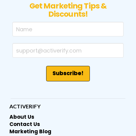
Get Marketing Tips &
Discounts!
ACTIVERIFY
About Us
Contact Us
Marketing Blog