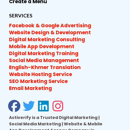
Create a Menu
SERVICES
Facebook & Google Advertising
Website Design & Development
Digital Marketing Consulting
Mobile App Development
Digital Marketing Training
Social Media Management
English-Khmer Translation
Website Hosting Service
SEO Marketing Service
Email Marketing
Activerify is a Trusted Digital Marketing |
Social Media Marketing | Website & Mobile