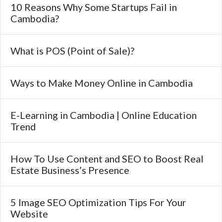
10 Reasons Why Some Startups Fail in
Cambodia?
What is POS (Point of Sale)?
Ways to Make Money Online in Cambodia
E-Learning in Cambodia | Online Education
Trend
How To Use Content and SEO to Boost Real
Estate Business’s Presence
5 Image SEO Optimization Tips For Your
Website