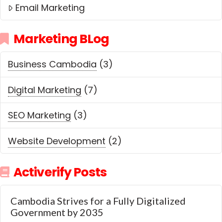
Email Marketing
Marketing BLog
Business Cambodia
(3)
Digital Marketing
(7)
SEO Marketing
(3)
Website Development
(2)
Activerify Posts
Cambodia Strives for a Fully Digitalized
Government by 2035