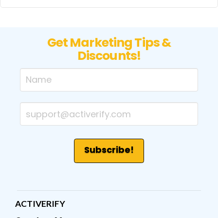
Get Marketing Tips &
Discounts!
ACTIVERIFY