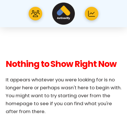
Nothing to Show Right Now
It appears whatever you were looking for is no
longer here or perhaps wasn't here to begin with.
You might want to try starting over from the
homepage to see if you can find what you're
after from there.