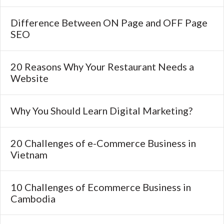
Difference Between ON Page and OFF Page
SEO
20 Reasons Why Your Restaurant Needs a
Website
Why You Should Learn Digital Marketing?
20 Challenges of e-Commerce Business in
Vietnam
10 Challenges of Ecommerce Business in
Cambodia