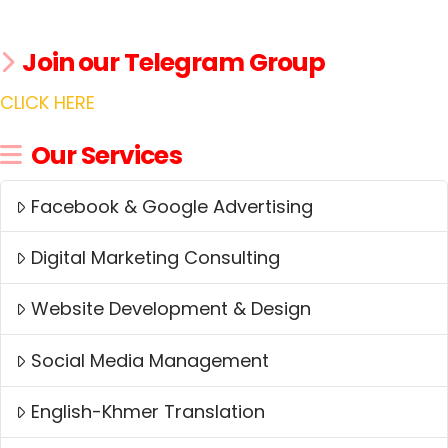
Join our Telegram Group
CLICK HERE
Our Services
Facebook & Google Advertising
Digital Marketing Consulting
Website Development & Design
Social Media Management
English-Khmer Translation