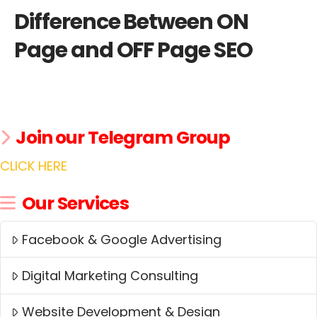
Difference Between ON
Page and OFF Page SEO
Join our Telegram Group
CLICK HERE
Our Services
Facebook & Google Advertising
Digital Marketing Consulting
Website Development & Design