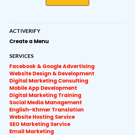
ACTIVERIFY
Create a Menu
SERVICES
Facebook & Google Advertising
Website Design & Development
Digital Marketing Consulting
Mobile App Development
Digital Marketing Training
Social Media Management
English-Khmer Translation
Website Hosting Service
SEO Marketing Service
Email Marketing