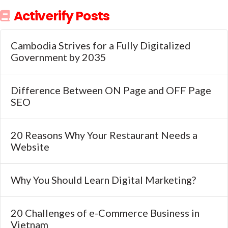
Activerify Posts
Cambodia Strives for a Fully Digitalized
Government by 2035
Difference Between ON Page and OFF Page
SEO
20 Reasons Why Your Restaurant Needs a
Website
Why You Should Learn Digital Marketing?
20 Challenges of e-Commerce Business in
Vietnam