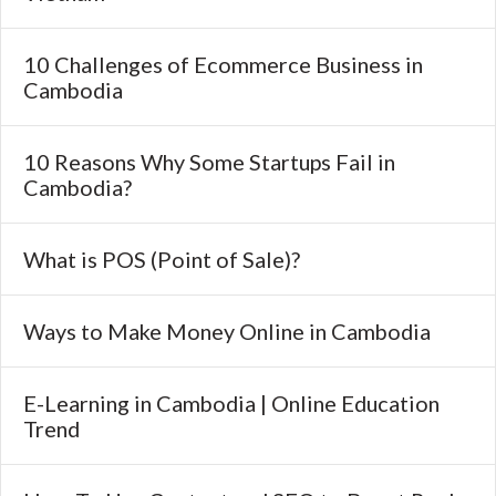
10 Challenges of Ecommerce Business in
Cambodia
10 Reasons Why Some Startups Fail in
Cambodia?
What is POS (Point of Sale)?
Ways to Make Money Online in Cambodia
E-Learning in Cambodia | Online Education
Trend