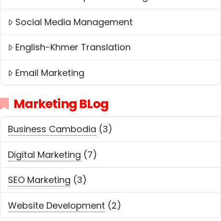
Social Media Management
English-Khmer Translation
Email Marketing
Marketing BLog
Business Cambodia
(3)
Digital Marketing
(7)
SEO Marketing
(3)
Website Development
(2)