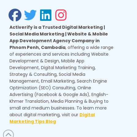
Activerify is a Trusted Digital Marketing |
Social Media Marketing | Website & Mobile
App Development Agency Company in
Phnom Penh, Cambodia
, offering a wide range
of experiences and services including Website
Development & Design, Mobile App
Development, Digital Marketing Training,
Strategy & Consulting, Social Media
Management, Email Marketing, Search Engine
Optimization (SEO) Consulting, Online
Advertising (Facebook & Google Ads), English-
Khmer Translation, Media Planning & Buying to
small and medium businesses. To learn more
about digital marketing, visit our
Digital
Marketing Tips Blog