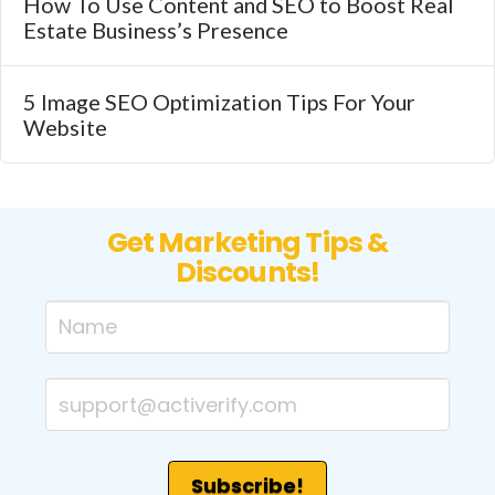
How To Use Content and SEO to Boost Real
Estate Business’s Presence
5 Image SEO Optimization Tips For Your
Website
Get Marketing Tips &
Discounts!