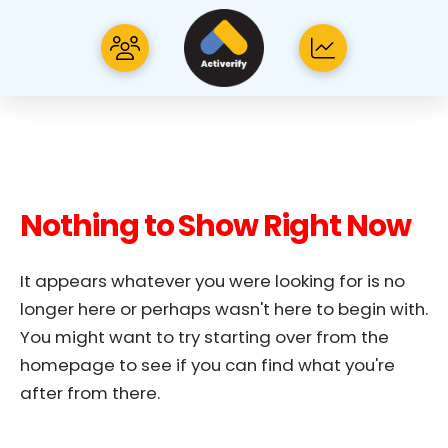
Nothing to Show Right Now
It appears whatever you were looking for is no
longer here or perhaps wasn't here to begin with.
You might want to try starting over from the
homepage to see if you can find what you're
after from there.