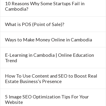
10 Reasons Why Some Startups Fail in
Cambodia?
What is POS (Point of Sale)?
Ways to Make Money Online in Cambodia
E-Learning in Cambodia | Online Education
Trend
How To Use Content and SEO to Boost Real
Estate Business’s Presence
5 Image SEO Optimization Tips For Your
Website