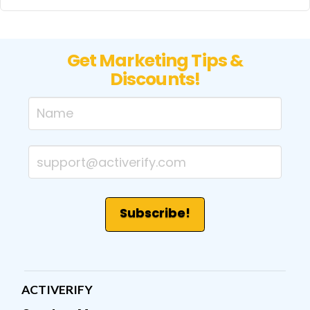
Get Marketing Tips &
Discounts!
ACTIVERIFY