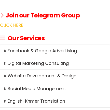
Join our Telegram Group
CLICK HERE
Our Services
Facebook & Google Advertising
Digital Marketing Consulting
Website Development & Design
Social Media Management
English-Khmer Translation