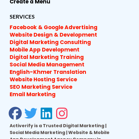
Create a Menu
SERVICES
Facebook & Google Advertising
Website Design & Development
Digital Marketing Consulting
Mobile App Development
Digital Marketing Training
Social Media Management
English-Khmer Translation
Website Hosting Service
SEO Marketing Service
Email Marketing
Activerify is a Trusted Digital Marketing |
Social Media Marketing | Website & Mobile