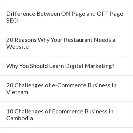
Difference Between ON Page and OFF Page
SEO
20 Reasons Why Your Restaurant Needs a
Website
Why You Should Learn Digital Marketing?
20 Challenges of e-Commerce Business in
Vietnam
10 Challenges of Ecommerce Business in
Cambodia