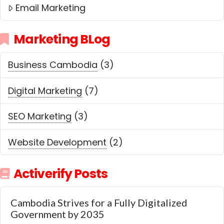
Email Marketing
Marketing BLog
Business Cambodia
(3)
Digital Marketing
(7)
SEO Marketing
(3)
Website Development
(2)
Activerify Posts
Cambodia Strives for a Fully Digitalized
Government by 2035