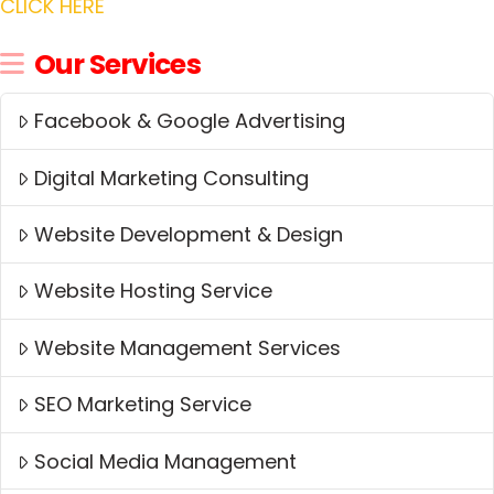
CLICK HERE
Our Services
Facebook & Google Advertising
Digital Marketing Consulting
Website Development & Design
Website Hosting Service
Website Management Services
SEO Marketing Service
Social Media Management