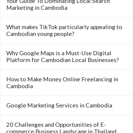
Your Guide To Dominating Local Search
Marketing in Cambodia
What makes TikTok particularly appealing to
Cambodian young people?
Why Google Maps is a Must-Use Digital
Platform for Cambodian Local Businesses?
How to Make Money Online Freelancing in
Cambodia
Google Marketing Services in Cambodia
20 Challenges and Opportunities of E-
commerce Business Landscape in Thailand