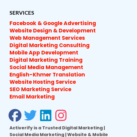
SERVICES
Facebook & Google Advertising
Website Design & Development
Web Management Services
Digital Marketing Consulting
Mobile App Development
Digital Marketing Training
Social Media Management
English-Khmer Translation
Website Hosting Service
SEO Marketing Service
Email Marketing
Activerify is a Trusted Digital Marketing |
Social Media Marketing | Website & Mobile