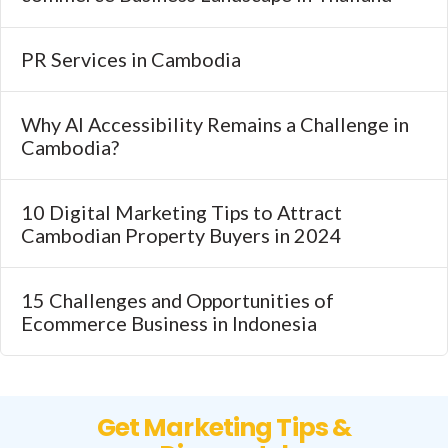
PR Services in Cambodia
Why AI Accessibility Remains a Challenge in
Cambodia?
10 Digital Marketing Tips to Attract
Cambodian Property Buyers in 2024
15 Challenges and Opportunities of
Ecommerce Business in Indonesia
Get Marketing Tips &