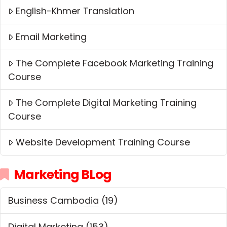
English-Khmer Translation
Email Marketing
The Complete Facebook Marketing Training
Course
The Complete Digital Marketing Training
Course
Website Development Training Course
Marketing BLog
Business Cambodia
(19)
Digital Marketing
(153)