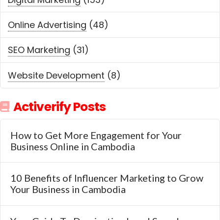
Online Advertising
(48)
SEO Marketing
(31)
Website Development
(8)
Activerify Posts
How to Get More Engagement for Your
Business Online in Cambodia
10 Benefits of Influencer Marketing to Grow
Your Business in Cambodia