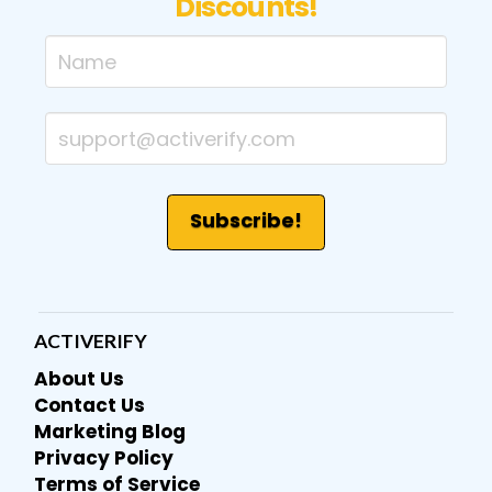
Discounts!
ACTIVERIFY
About Us
Contact Us
Marketing Blog
Privacy Policy
Terms of Service