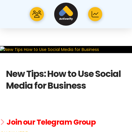
New Tips: How to Use Social
Media for Business
Join our Telegram Group