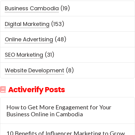
Business Cambodia
(19)
Digital Marketing
(153)
Online Advertising
(48)
SEO Marketing
(31)
Website Development
(8)
Activerify Posts
How to Get More Engagement for Your
Business Online in Cambodia
10 Benefits of Influencer Marketing to Grow