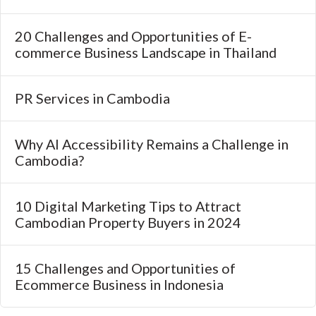
20 Challenges and Opportunities of E-
commerce Business Landscape in Thailand
PR Services in Cambodia
Why AI Accessibility Remains a Challenge in
Cambodia?
10 Digital Marketing Tips to Attract
Cambodian Property Buyers in 2024
15 Challenges and Opportunities of
Ecommerce Business in Indonesia