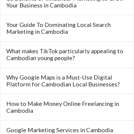
Your Business in Cambodia
Your Guide To Dominating Local Search
Marketing in Cambodia
What makes TikTok particularly appealing to
Cambodian young people?
Why Google Maps is a Must-Use Digital
Platform for Cambodian Local Businesses?
How to Make Money Online Freelancing in
Cambodia
Google Marketing Services in Cambodia