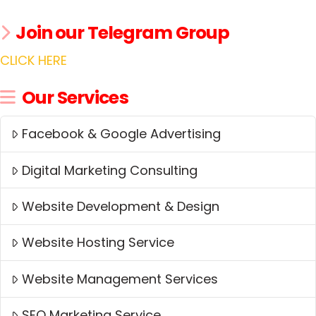
Join our Telegram Group
CLICK HERE
Our Services
Facebook & Google Advertising
Digital Marketing Consulting
Website Development & Design
Website Hosting Service
Website Management Services
SEO Marketing Service