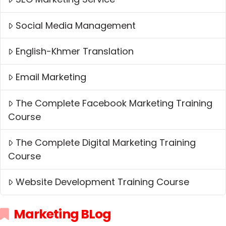
Social Media Management
English-Khmer Translation
Email Marketing
The Complete Facebook Marketing Training
Course
The Complete Digital Marketing Training
Course
Website Development Training Course
Marketing BLog