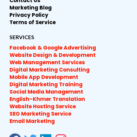
Contact Us
Marketing Blog
Privacy Policy
Terms of Service
SERVICES
Facebook & Google Advertising
Website Design & Development
Web Management Services
Digital Marketing Consulting
Mobile App Development
Digital Marketing Training
Social Media Management
English-Khmer Translation
Website Hosting Service
SEO Marketing Service
Email Marketing