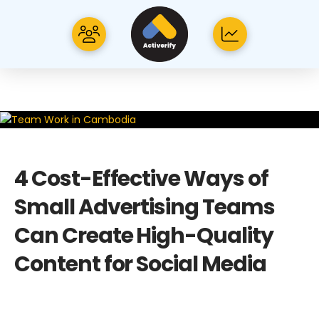
4 Cost-Effective Ways of
Small Advertising Teams
Can Create High-Quality
Content for Social Media