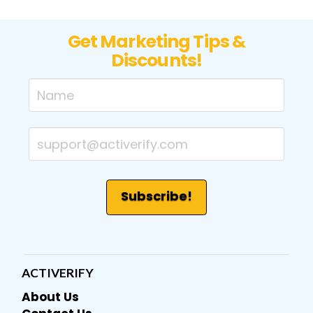
Get Marketing Tips &
Discounts!
ACTIVERIFY
About Us