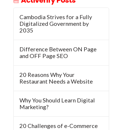
Activerify Posts
Cambodia Strives for a Fully
Digitalized Government by
2035
Difference Between ON Page
and OFF Page SEO
20 Reasons Why Your
Restaurant Needs a Website
Why You Should Learn Digital
Marketing?
20 Challenges of e-Commerce