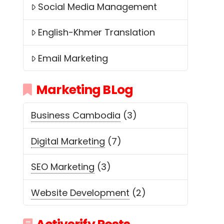
Social Media Management
English-Khmer Translation
Email Marketing
Marketing BLog
Business Cambodia
(3)
Digital Marketing
(7)
SEO Marketing
(3)
Website Development
(2)