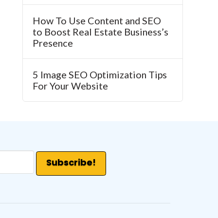
How To Use Content and SEO
to Boost Real Estate Business’s
Presence
5 Image SEO Optimization Tips
For Your Website