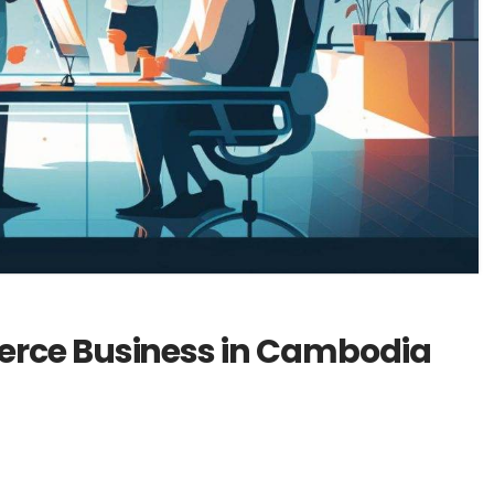
erce Business in Cambodia