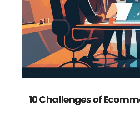
10 Challenges of Ecomm