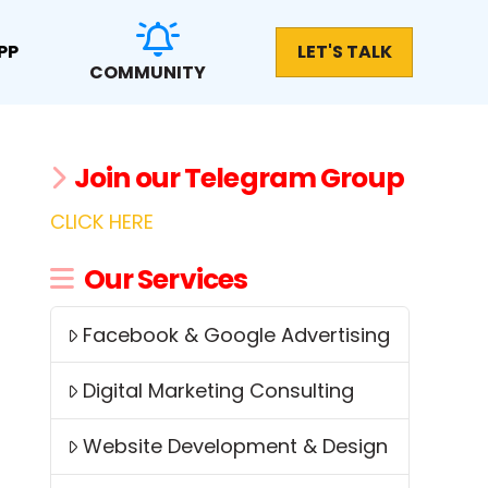
PP
LET'S TALK
COMMUNITY
Join our Telegram Group
CLICK HERE
Our Services
Facebook & Google Advertising
Digital Marketing Consulting
Website Development & Design