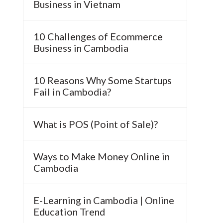
Business in Vietnam
10 Challenges of Ecommerce
Business in Cambodia
10 Reasons Why Some Startups
Fail in Cambodia?
What is POS (Point of Sale)?
Ways to Make Money Online in
Cambodia
E-Learning in Cambodia | Online
Education Trend