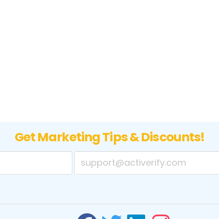
Get Marketing Tips & Discounts!