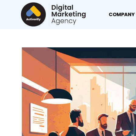
COMPANY