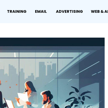
TRAINING
EMAIL
ADVERTISING
WEB & A