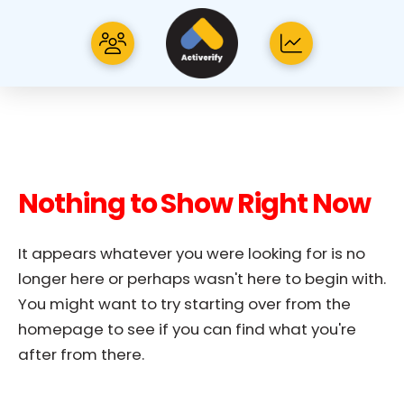
Nothing to Show Right Now
It appears whatever you were looking for is no
longer here or perhaps wasn't here to begin with.
You might want to try starting over from the
homepage to see if you can find what you're
after from there.