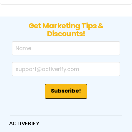
Get Marketing Tips &
Discounts!
ACTIVERIFY