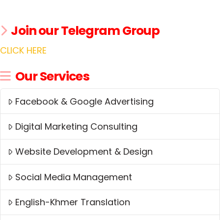
Join our Telegram Group
CLICK HERE
Our Services
Facebook & Google Advertising
Digital Marketing Consulting
Website Development & Design
Social Media Management
English-Khmer Translation