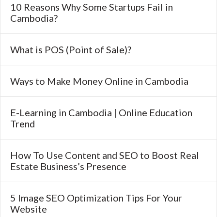
10 Reasons Why Some Startups Fail in
Cambodia?
What is POS (Point of Sale)?
Ways to Make Money Online in Cambodia
E-Learning in Cambodia | Online Education
Trend
How To Use Content and SEO to Boost Real
Estate Business’s Presence
5 Image SEO Optimization Tips For Your
Website