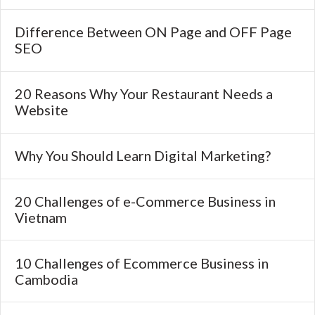
Difference Between ON Page and OFF Page
SEO
20 Reasons Why Your Restaurant Needs a
Website
Why You Should Learn Digital Marketing?
20 Challenges of e-Commerce Business in
Vietnam
10 Challenges of Ecommerce Business in
Cambodia