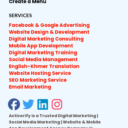
Create a Menu
SERVICES
Facebook & Google Advertising
Website Design & Development
Digital Marketing Consulting
Mobile App Development
Digital Marketing Training
Social Media Management
English-Khmer Translation
Website Hosting Service
SEO Marketing Service
Email Marketing
Activerify is a Trusted Digital Marketing |
Social Media Marketing | Website & Mobile