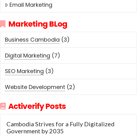
Email Marketing
Marketing BLog
Business Cambodia
(3)
Digital Marketing
(7)
SEO Marketing
(3)
Website Development
(2)
Activerify Posts
Cambodia Strives for a Fully Digitalized
Government by 2035